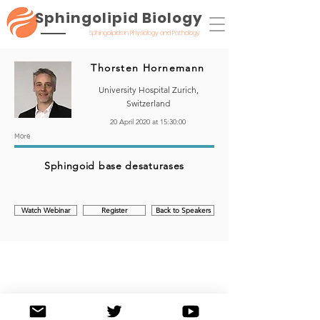
Sphingolipid Biology
Sphingolipids in Physiology and Pathology
Thorsten Hornemann
University Hospital Zurich,
Switzerland
20 April 2020 at 15:30:00
More
Sphingoid base desaturases
Watch Webinar
Register
Back to Speakers
©2020 by Sphingolipid Biology: Sphingolipids in Physiology and Pathology