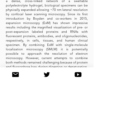
a dense, cross-linked network of a swellable
polyelectrolyte hydrogel, biological specimens can be
physically expanded allowing ~70 nm lateral resolution
by confocal laser scanning microscopy. Since its first
introduction by Boyden and co-workers in 2015,
expansion microscopy (ExM) has shown impressive
results including the magnified visualization of pre- or
post-expansion labeled proteins and RNAs with
fluorescent proteins, antibodies, and oligonucleotides,
respectively, in cells, tissues, and human clinical
specimen. By combining ExM with single-molecule
localization microscopy (SMLM) it is potentially
possible to approach the resolution of electron
microscopy. However, current attempts to combine
both methods remained challenging because of protein
and fluorophore loss during digestion or denaturation,
gelation, and the incompatibility of expanded
polyelectrolyte hydrogels with photoswitching buffers.
Here we show that re-embedding of expanded
hydrogels enables dSTORM imaging of expanded
samples and demonstrate that post-labeling ExM
resolves the current limitations of super-resolution
microscopy. Using reference structures, neurons and
brain slices, we demonstrate that post-labeling Ex-
SMLM can be used advantageously for super-resolution
imaging. It preserves ultrastructural details, improves
the labeling efficiency and reduces the positional error
arising from linking fluorophores into the gel thus
paving the way for super-resolution imaging of
immunolabeled endogenous proteins with true