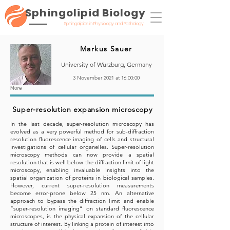
Sphingolipid Biology
Sphingolipids in Physiology and Pathology
Markus Sauer
University of Würzburg, Germany
3 November 2021 at 16:00:00
More
Super-resolution expansion microscopy
In the last decade, super-resolution microscopy has
evolved as a very powerful method for sub-diffraction
resolution fluorescence imaging of cells and structural
investigations of cellular organelles. Super-resolution
microscopy methods can now provide a spatial
resolution that is well below the diffraction limit of light
microscopy, enabling invaluable insights into the
spatial organization of proteins in biological samples.
However, current super-resolution measurements
become error-prone below 25 nm. An alternative
approach to bypass the diffraction limit and enable
“super-resolution imaging” on standard fluorescence
microscopes, is the physical expansion of the cellular
structure of interest. By linking a protein of interest into