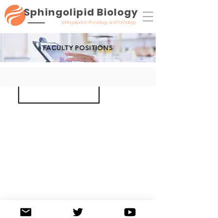
Sphingolipid Biology
Sphingolipids in Physiology and Pathology
FACULTY POSITIONS
©2020 by Sphingolipid Biology: Sphingolipids in Physiology and Pathology