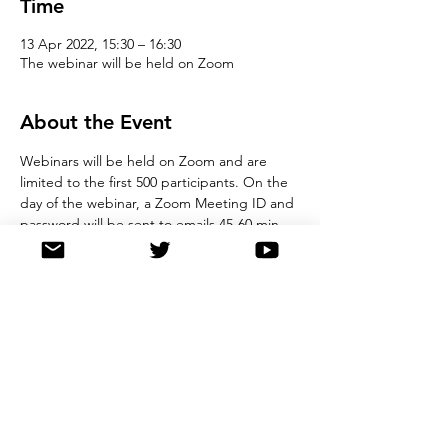
Time
13 Apr 2022, 15:30 – 16:30
The webinar will be held on Zoom
About the Event
Webinars will be held on Zoom and are 
limited to the first 500 participants. On the 
day of the webinar, a Zoom Meeting ID and 
password will be sent to emails 45-60 min 
prior to the start time. We ask that all 
registrants observe good online etiquette 
during the webinar. Please note, by 
registering for this event, you agree to 
store details in our registration database, 
and you also agree not to record the 
webinar. 
Share This Event