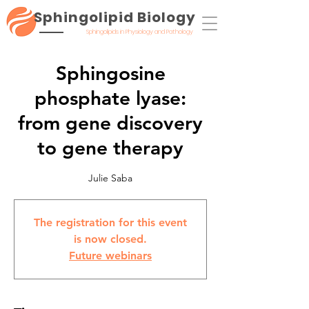
Sphingolipid Biology
Sphingolipids in Physiology and Pathology
Sphingosine
phosphate lyase:
from gene discovery
to gene therapy
Julie Saba
The registration for this event
is now closed.
Future webinars