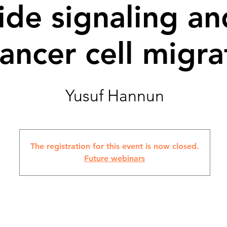
de signaling an
cancer cell migra
Yusuf Hannun
The registration for this event is now closed.
Future webinars