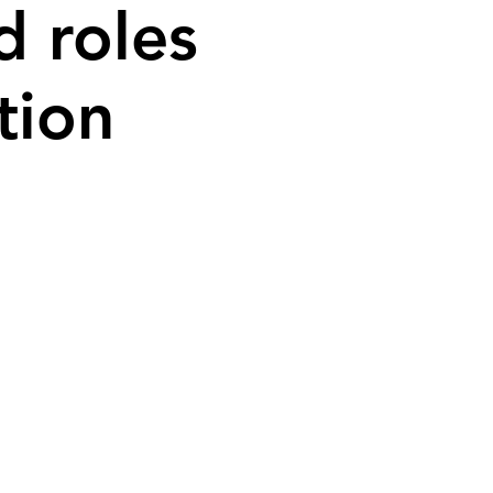
d roles
tion