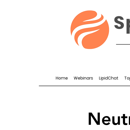
S
Home
Webinars
LipidChat
To
Neut