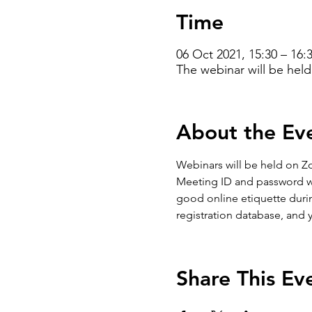
Time
06 Oct 2021, 15:30 – 16
The webinar will be hel
About the Ev
Webinars will be held on Zo
Meeting ID and password will
good online etiquette during
registration database, and 
Share This Ev