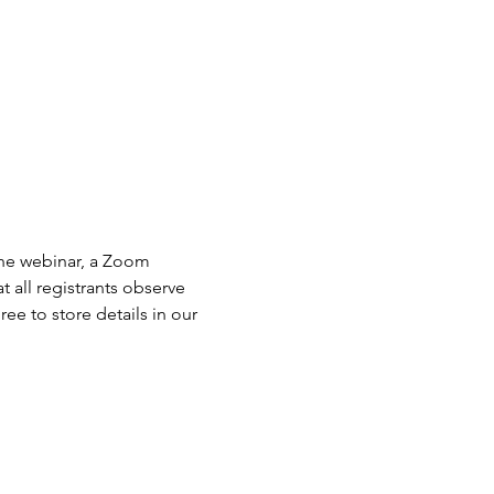
the webinar, a Zoom 
 all registrants observe 
ee to store details in our 