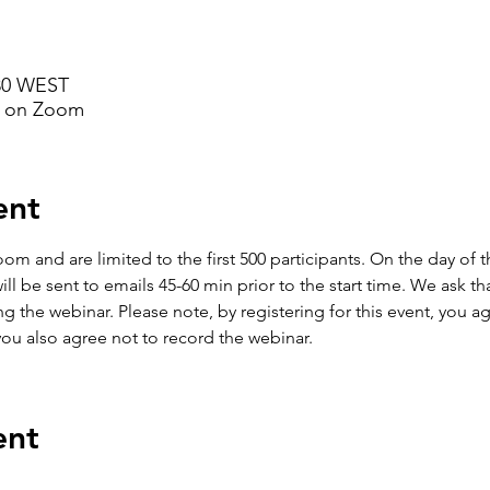
:30 WEST
d on Zoom
ent
om and are limited to the first 500 participants. On the day of 
 be sent to emails 45-60 min prior to the start time. We ask that
 the webinar. Please note, by registering for this event, you agr
you also agree not to record the webinar. 
ent