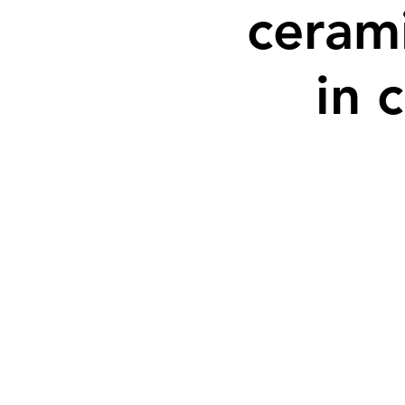
cerami
in 