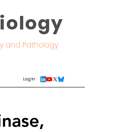
iology
ogy and Pathology
Log In
inase,