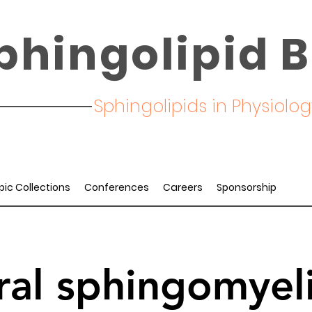
phingolipid B
Sphingolipids in Physiol
pic Collections
Conferences
Careers
Sponsorship
ral sphingomyel