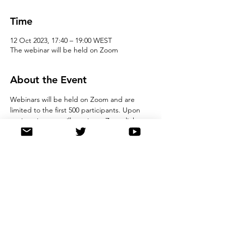
Time
12 Oct 2023, 17:40 – 19:00 WEST
The webinar will be held on Zoom
About the Event
Webinars will be held on Zoom and are 
limited to the first 500 participants. Upon 
registration you will receive  a Zoom link, 
Meeting ID and password to the webinar. 
We ask that all registrants observe good 
online etiquette during the webinar. Please 
note, by registering for this event, you 
agree to store details in our registration 
database, and you also agree not to record 
the webinar. 
Share This Event