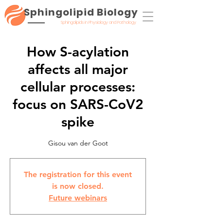
Sphingolipid Biology
Sphingolipids in Physiology and Pathology
How S-acylation
affects all major
cellular processes:
focus on SARS-CoV2
spike
Gisou van der Goot
The registration for this event
is now closed.
Future webinars