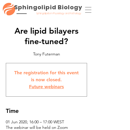
Sphingolipid Biology
Sphingolipids in Physiology and Pathology
Are lipid bilayers
fine-tuned?
Tony Futerman
The registration for this event
is now closed.
Future webinars
Time
01 Jun 2020, 16:00 – 17:00 WEST
The webinar will be held on Zoom