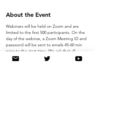
About the Event
Webinars will be held on Zoom and are 
limited to the first 500 participants. On the 
day of the webinar, a Zoom Meeting ID and 
password will be sent to emails 45-60 min 
prior to the start time. We ask that all 
registrants observe good online etiquette 
during the webinar. Please note, by 
registering for this event, you agree to 
store details in our registration database, 
and you also agree not to record the 
webinar. 
Share This Event